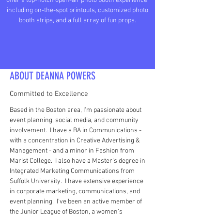
offer a top-notch open-air photo booth experience,
including on-the-spot printouts, customized photo
booth strips, and a full array of fun props.
ABOUT DEANNA POWERS
Committed to Excellence
Based in the Boston area, I'm passionate about
event planning, social media, and community
involvement. I have a BA in Communications -
with a concentration in Creative Advertising &
Management - and a minor in Fashion from
Marist College. I also have a Master's degree in
Integrated Marketing Communications from
Suffolk University. I have extensive experience
in corporate marketing, communications, and
event planning. I've been an active member of
the Junior League of Boston, a women's