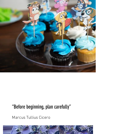
“Before beginning, plan carefully”
Marcus Tullius Cicero