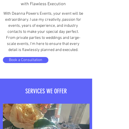
with Flawless Execution
With Deanna Powers Events, your event will be
extraordinary. I use my creativity, passion for
events, years of experience, and industry
contacts to make your special day perfect.
From private parties to weddings and large-
scale events, I'm here to ensure that every
detail is flawlessly planned and executed.
Book a Consultation
SERVICES WE OFFER