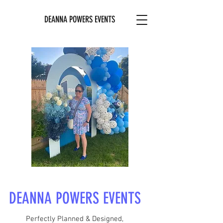
DEANNA POWERS EVENTS
DEANNA POWERS EVENTS
Perfectly Planned & Designed,