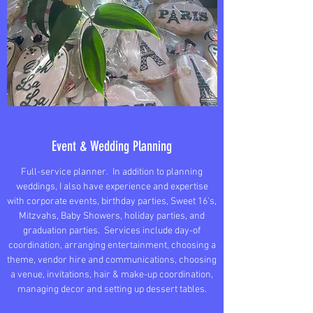
Event & Wedding Planning
Full-service planner. In addition to planning
weddings, I also have experience and expertise
with corporate events, birthday parties, Sweet 16's,
Mitzvahs, Baby Showers, holiday parties, and
graduation parties. Services include day-of
coordination, arranging entertainment, choosing a
theme, vendor hire and communications, choosing
a venue, invitations, hair & make-up coordination,
managing decor and setting up dessert tables.