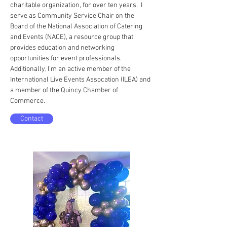
charitable organization, for over ten years. I
serve as Community Service Chair on the
Board of the National Association of Catering
and Events (NACE), a resource group that
provides education and networking
opportunities for event professionals.
Additionally, I'm an active member of the
International Live Events Assocation (ILEA) and
a member of the Quincy Chamber of
Commerce.
Contact