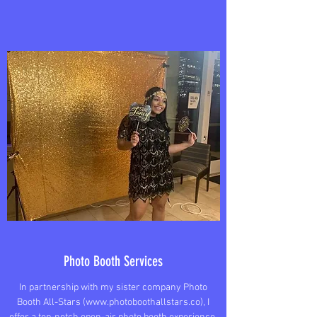
Photo Booth Services
In partnership with my sister company Photo
Booth All-Stars (
www.photoboothallstars.co
), I